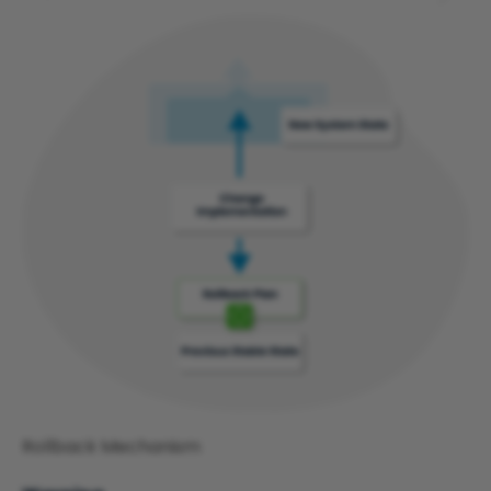
Before any change, potential impacts are analyzed
across technical, operational, and business process
dimensions. These assessments work in integration
with IT risk management processes to identify
potential threats in advance.
Rollback Mechanism