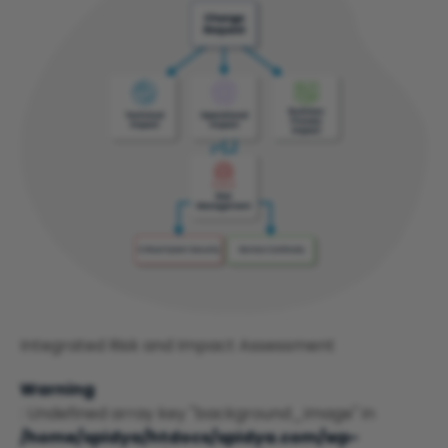
assessment, risk analysis, approval, testing,
implementation, and review—changes are executed
systematically rather than randomly.
Integrated Risk and Impact Assessment
Warning
: Undefined array key "background_image" in
/home/spidya/htdocs/spidya.com/wp-