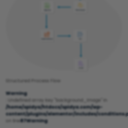
Structured Process Flow
Warning
: Undefined array key "background_image" in
/home/spidya/htdocs/spidya.com/wp-
content/plugins/elementor/includes/conditions.
on line
87
Warning