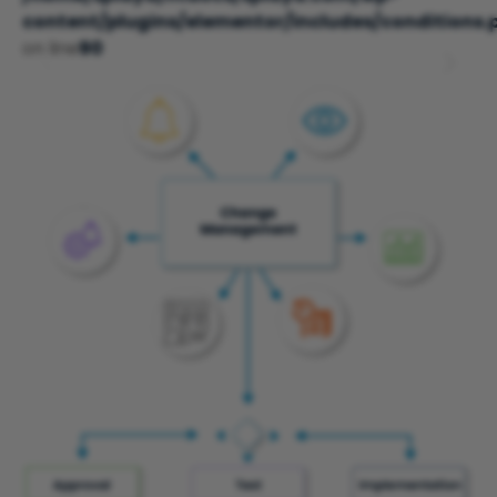
content/plugins/elementor/includes/conditions.
on line
90
For every change, a rollback plan is prepared to
address unexpected outcomes. This plan enables
the system to quickly and safely return to its previous
stable state. Thus, change management not only
implements innovations but also includes proactive
measures for potential failure scenarios.