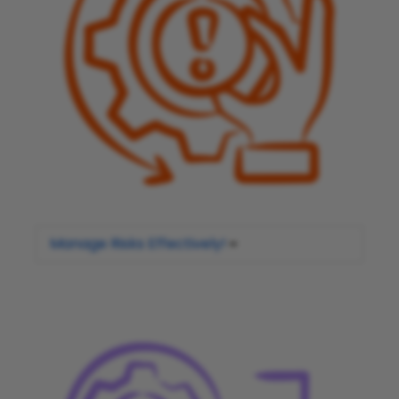
Manage Risks Effectively!