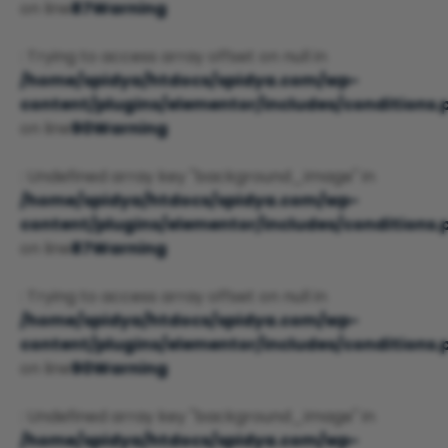
on line
87
Warning
: Trying to access array offset on null in
/home/spidya/htdocs/spidya.com/wp-
content/plugins/elementor/includes/conditions.
on line
90
Warning
: Undefined array key "background_image" in
/home/spidya/htdocs/spidya.com/wp-
content/plugins/elementor/includes/conditions.
on line
87
Warning
: Trying to access array offset on null in
/home/spidya/htdocs/spidya.com/wp-
content/plugins/elementor/includes/conditions.
on line
90
Warning
: Undefined array key "background_image" in
/home/spidya/htdocs/spidya.com/wp-