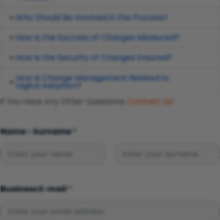
Who Should Be Involved in the Process?
How Is the Success of Changes Measured?
How Is the Security of Changes Ensured?
How Is Change Management Related to
Digital Adoption?
If You Have Any Other Questions,
Contact Us!
Name - Surname
*
First
Last
Business E-mail
*