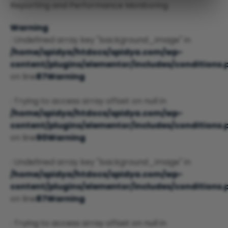
Reporting and Performance Monitoring
Warning
: Undefined array key "background_image" in
/home/spidya/htdocs/spidya.com/wp-
content/plugins/elementor/includes/conditions.
on line
87
Warning
: Trying to access array offset on null in
/home/spidya/htdocs/spidya.com/wp-
content/plugins/elementor/includes/conditions.
on line
90
Warning
: Undefined array key "background_image" in
/home/spidya/htdocs/spidya.com/wp-
content/plugins/elementor/includes/conditions.
on line
87
Warning
: Trying to access array offset on null in