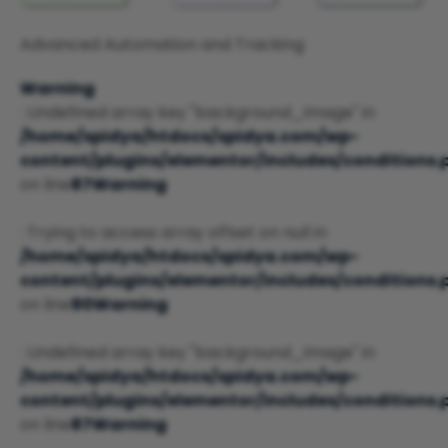
Advanced Automation and Tracking
Warning
: Undefined array key "background_image" in
/home/spidya/htdocs/spidya.com/wp-
content/plugins/elementor/includes/conditions.
on line
87
Warning
: Trying to access array offset on null in
/home/spidya/htdocs/spidya.com/wp-
content/plugins/elementor/includes/conditions.
on line
90
Warning
: Undefined array key "background_image" in
/home/spidya/htdocs/spidya.com/wp-
content/plugins/elementor/includes/conditions.
on line
87
Warning