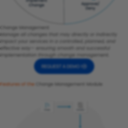
Change Management
Manage all changes that may directly or indirectly
impact your services in a controlled, planned, and
effective way— ensuring smooth and successful
implementation through change management.
REQUEST A DEMO !
Features of the
Change Management Module