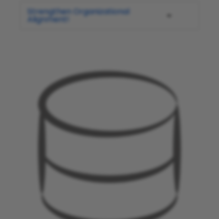
Strengthen Organizational
Alignment!