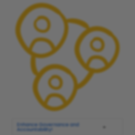
Enhance Governance and
Accountability!