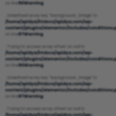
on line
90
Warning
: Undefined array key "background_image" in
/home/spidya/htdocs/spidya.com/wp-
content/plugins/elementor/includes/conditions.
on line
87
Warning
: Trying to access array offset on null in
/home/spidya/htdocs/spidya.com/wp-
content/plugins/elementor/includes/conditions.
on line
90
Warning
: Undefined array key "background_image" in
/home/spidya/htdocs/spidya.com/wp-
content/plugins/elementor/includes/conditions.
on line
87
Warning
: Trying to access array offset on null in
/home/spidya/htdocs/spidya.com/wp-