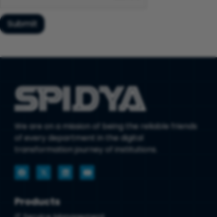
Submit
We are on a mission of being the reliable friends
of every department in the digital
transformation journey of institutions.
Products
IT Service Management