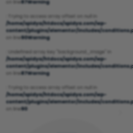
on line
87
Warning
: Trying to access array offset on null in
/home/spidya/htdocs/spidya.com/wp-
content/plugins/elementor/includes/conditions.
on line
90
Warning
: Undefined array key "background_image" in
/home/spidya/htdocs/spidya.com/wp-
content/plugins/elementor/includes/conditions.
on line
87
Warning
: Trying to access array offset on null in
/home/spidya/htdocs/spidya.com/wp-
content/plugins/elementor/includes/conditions.
on line
90
With clearly defined steps within the change
management framework—such as request,