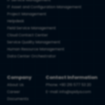
IT Asset and Configuration Management
Project Management
Helpdesk
Field Service Management
Cloud Contact Center
Service Quality Management
Human Resource Management
Data Center Orchestrator
Company
Contact Information
About Us
Phone: +90 216 577 53 20
Career
E-mail: info@spidya.com
Documents