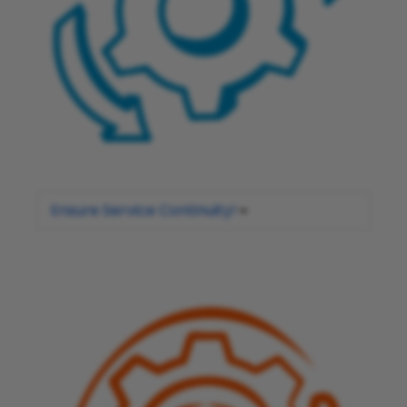
Ensure Service Continuity!