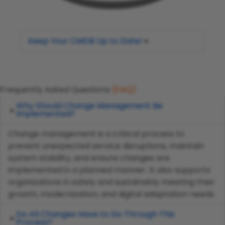
Keep Your CMDB Up to Date!
Frequently Asked Questions
(FAQ)
Why Should Change Management Be
Implemented?
Change management is a critical process to
prevent unexpected service disruptions, maintain
system stability, and ensure changes are
implemented in a planned manner. It also supports
organizations in safely and sustainably meeting their
growth, modernization, and digital adaptation needs.
Do All Changes Have to Go Through This
Process?