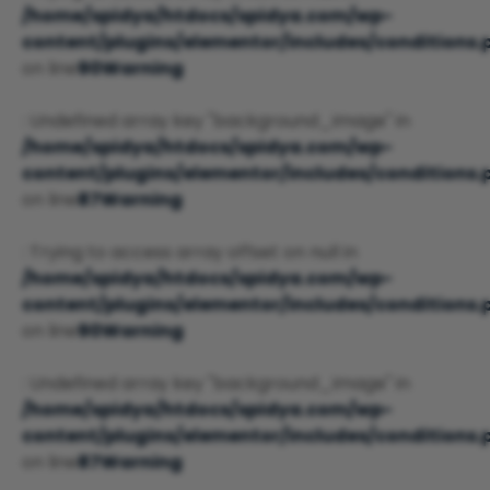
/home/spidya/htdocs/spidya.com/wp-
content/plugins/elementor/includes/conditions.
on line
90
Warning
: Undefined array key "background_image" in
/home/spidya/htdocs/spidya.com/wp-
content/plugins/elementor/includes/conditions.
on line
87
Warning
: Trying to access array offset on null in
/home/spidya/htdocs/spidya.com/wp-
content/plugins/elementor/includes/conditions.
on line
90
Warning
: Undefined array key "background_image" in
/home/spidya/htdocs/spidya.com/wp-
content/plugins/elementor/includes/conditions.
on line
87
Warning