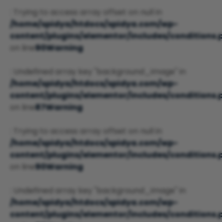
: Trying to access array offset on null in
/home/spidya/htdocs/spidya.com/wp-
content/plugins/elementor/includes/conditions.
on line
90
Warning
: Undefined array key "background_image" in
/home/spidya/htdocs/spidya.com/wp-
content/plugins/elementor/includes/conditions.
on line
87
Warning
: Trying to access array offset on null in
/home/spidya/htdocs/spidya.com/wp-
content/plugins/elementor/includes/conditions.
on line
90
Warning
: Undefined array key "background_image" in
/home/spidya/htdocs/spidya.com/wp-
content/plugins/elementor/includes/conditions.