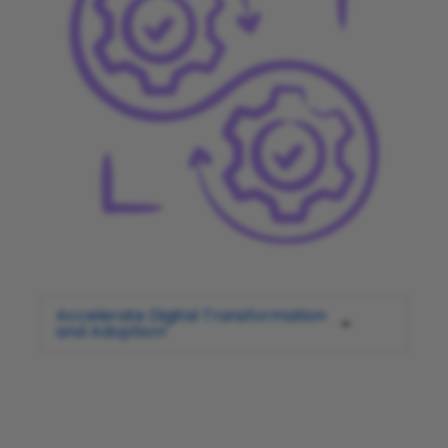
Accelerate Digital Transformation
and Adoption!