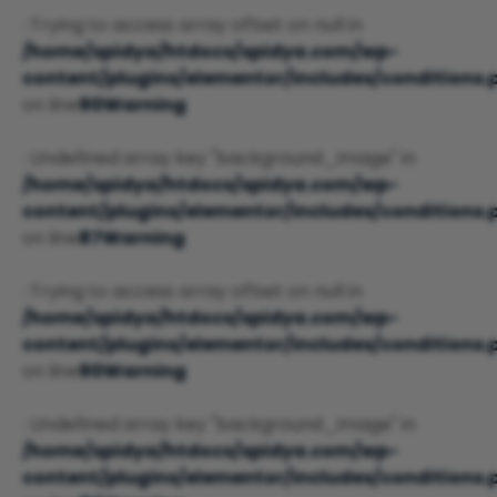
: Trying to access array offset on null in
/home/spidya/htdocs/spidya.com/wp-
content/plugins/elementor/includes/conditions.
on line
90
Warning
: Undefined array key "background_image" in
/home/spidya/htdocs/spidya.com/wp-
content/plugins/elementor/includes/conditions.
on line
87
Warning
: Trying to access array offset on null in
/home/spidya/htdocs/spidya.com/wp-
content/plugins/elementor/includes/conditions.
on line
90
Warning
: Undefined array key "background_image" in
/home/spidya/htdocs/spidya.com/wp-
content/plugins/elementor/includes/conditions.