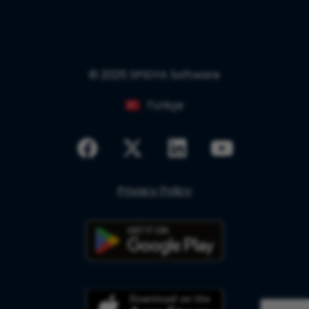
© 2025 SPIDYA Software
Türkçe
Privacy Policy