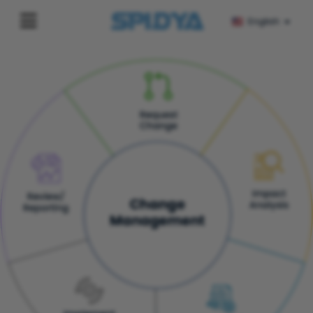
English
Türkçe