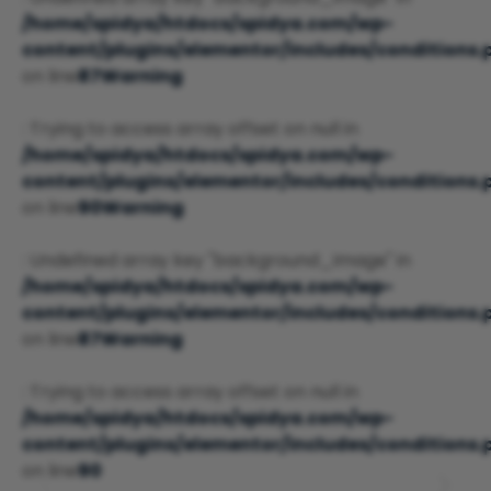
/home/spidya/htdocs/spidya.com/wp-
content/plugins/elementor/includes/conditions.
on line
87
Warning
: Trying to access array offset on null in
/home/spidya/htdocs/spidya.com/wp-
content/plugins/elementor/includes/conditions.
on line
90
Warning
: Undefined array key "background_image" in
/home/spidya/htdocs/spidya.com/wp-
content/plugins/elementor/includes/conditions.
on line
87
Warning
: Trying to access array offset on null in
/home/spidya/htdocs/spidya.com/wp-
content/plugins/elementor/includes/conditions.
on line
90