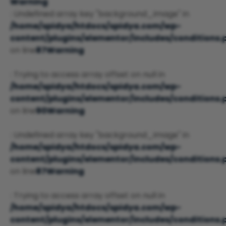
Warning
: Undefined array key "background_image" in
/home/spidya/htdocs/spidya.com/wp-
content/plugins/elementor/includes/conditions.
on line
87
Warning
: Trying to access array offset on null in
/home/spidya/htdocs/spidya.com/wp-
content/plugins/elementor/includes/conditions.
on line
90
Warning
: Undefined array key "background_image" in
/home/spidya/htdocs/spidya.com/wp-
content/plugins/elementor/includes/conditions.
on line
87
Warning
: Trying to access array offset on null in
/home/spidya/htdocs/spidya.com/wp-
content/plugins/elementor/includes/conditions.