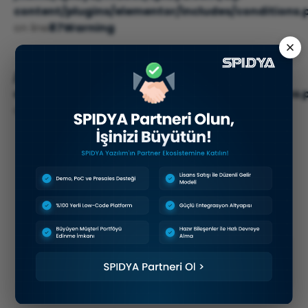
content/plugins/elementor/includes/conditions.
on line
87
Warning
: Trying to access array offset on null in
/home/spidya/htdocs/spidya.com/wp-
content/plugins/elementor/includes/conditions.
on line
90
Modern change management systems minimize
manual errors through automation features.