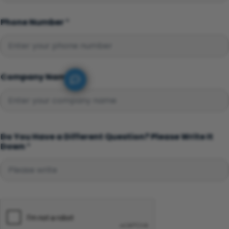
D
Phone Number
*
o
w
n
a
Company Name
*
Do You Have a Different Question? Please Write It
Down
*