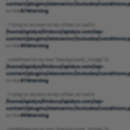
content/plugins/elementor/includes/conditions.
on line
87
Warning
: Trying to access array offset on null in
/home/spidya/htdocs/spidya.com/wp-
content/plugins/elementor/includes/conditions.
on line
90
Warning
: Undefined array key "background_image" in
/home/spidya/htdocs/spidya.com/wp-
content/plugins/elementor/includes/conditions.
on line
87
Warning
: Trying to access array offset on null in
/home/spidya/htdocs/spidya.com/wp-
content/plugins/elementor/includes/conditions.
on line
90
Warning
: Undefined array key "background_image" in