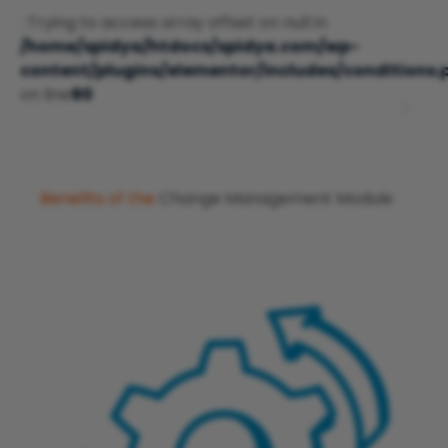
: Trying to access array offset on null in
/home/spidya/htdocs/spidya.com/wp-
content/plugins/elementor/includes/conditions.
on line
90
A key element of effective change management is
the ability to track the success of implemented
changes.
Benefits of the
Change Management Module