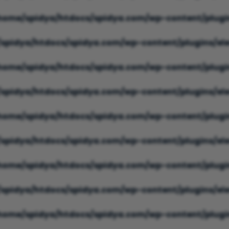
home/spidya/htdocs/spidya.com/wp-content/plugin
spidya/htdocs/spidya.com/wp-content/plugins/ele
home/spidya/htdocs/spidya.com/wp-content/plugin
spidya/htdocs/spidya.com/wp-content/plugins/ele
home/spidya/htdocs/spidya.com/wp-content/plugin
spidya/htdocs/spidya.com/wp-content/plugins/ele
home/spidya/htdocs/spidya.com/wp-content/plugin
spidya/htdocs/spidya.com/wp-content/plugins/ele
home/spidya/htdocs/spidya.com/wp-content/plugin