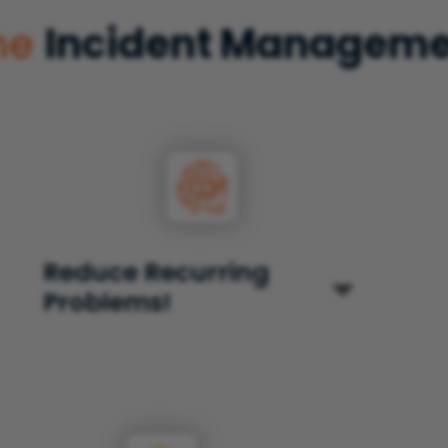
he
Incident Manageme
Reduce Recurring
Problems!