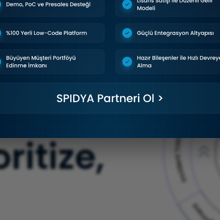
t:
oritize,