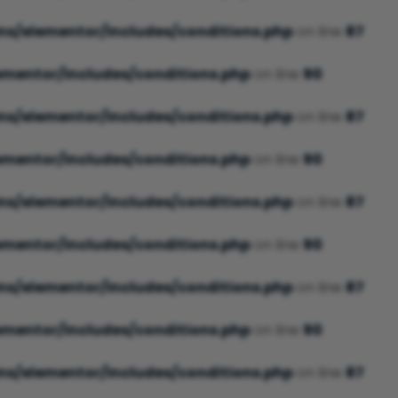
s/elementor/includes/conditions.php
on line
87
mentor/includes/conditions.php
on line
90
s/elementor/includes/conditions.php
on line
87
mentor/includes/conditions.php
on line
90
s/elementor/includes/conditions.php
on line
87
mentor/includes/conditions.php
on line
90
s/elementor/includes/conditions.php
on line
87
mentor/includes/conditions.php
on line
90
s/elementor/includes/conditions.php
on line
87