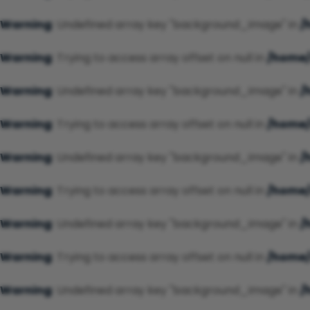
Warning
: Undefined array key "background_image" in
/
Warning
: Trying to access array offset on null in
/home/
Warning
: Undefined array key "background_image" in
/
Warning
: Trying to access array offset on null in
/home/
Warning
: Undefined array key "background_image" in
/
Warning
: Trying to access array offset on null in
/home/
Warning
: Undefined array key "background_image" in
/
Warning
: Trying to access array offset on null in
/home/
Warning
: Undefined array key "background_image" in
/