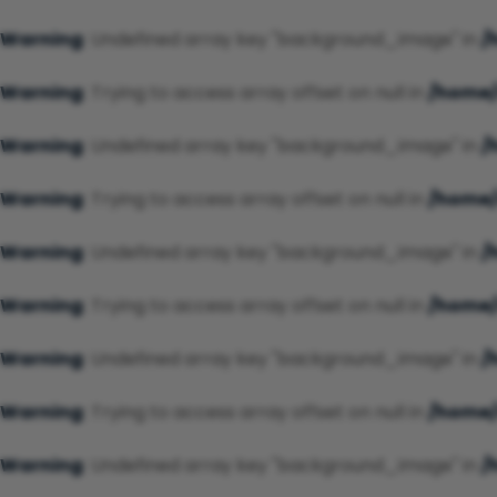
Warning
: Undefined array key "background_image" in
/
Warning
: Trying to access array offset on null in
/home/
Warning
: Undefined array key "background_image" in
/
Warning
: Trying to access array offset on null in
/home/
Warning
: Undefined array key "background_image" in
/
Warning
: Trying to access array offset on null in
/home/
Warning
: Undefined array key "background_image" in
/
Warning
: Trying to access array offset on null in
/home/
Warning
: Undefined array key "background_image" in
/