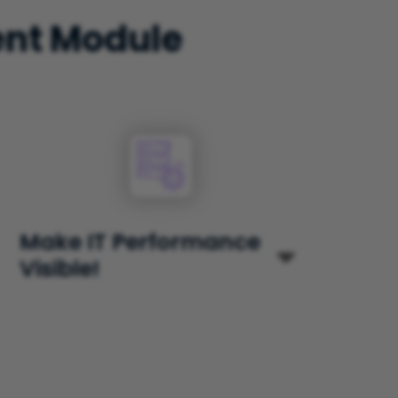
nt Module
Make IT Performance
Visible!