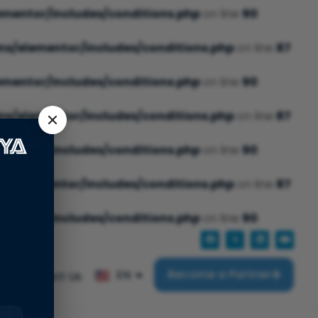
mentor/includes/conditions.php
on line
90
s/elementor/includes/conditions.php
on line
87
mentor/includes/conditions.php
on line
90
s/elementor/includes/conditions.php
on line
87
mentor/includes/conditions.php
on line
90
s/elementor/includes/conditions.php
on line
87
mentor/includes/conditions.php
on line
90
Become a Partner
EN
TR
Contact Us