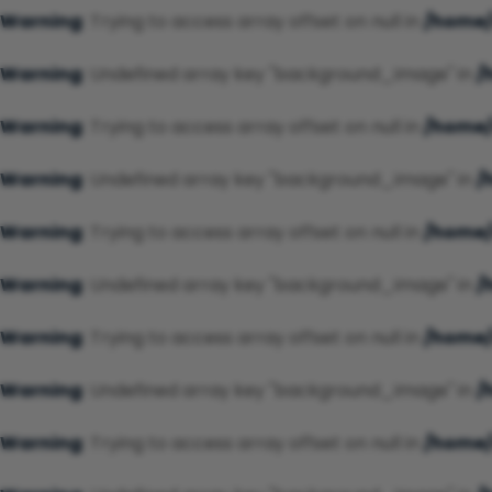
Warning
: Trying to access array offset on null in
/home/
Warning
: Undefined array key "background_image" in
/
Warning
: Trying to access array offset on null in
/home/
Warning
: Undefined array key "background_image" in
/
Warning
: Trying to access array offset on null in
/home/
Warning
: Undefined array key "background_image" in
/
Warning
: Trying to access array offset on null in
/home/
Warning
: Undefined array key "background_image" in
/
Warning
: Trying to access array offset on null in
/home/