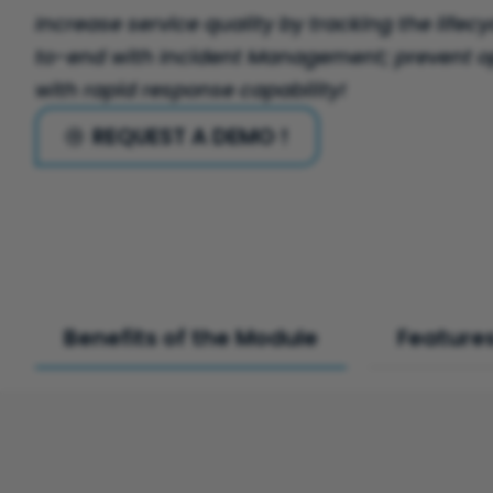
Increase service quality by tracking the lifecy
to-end with Incident Management; prevent op
with rapid response capability!
REQUEST A DEMO !
Benefits of the Module
Features