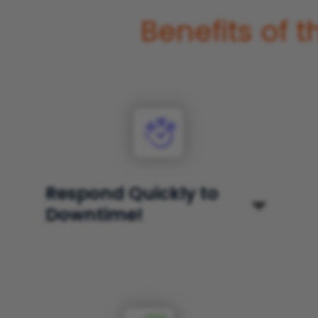
Benefits of t
Respond Quickly to
Downtime!