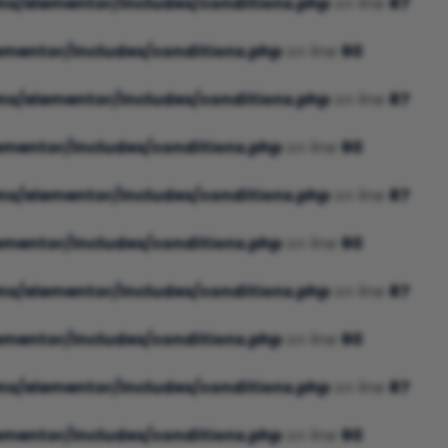
s/elementor/includes/conditions.php
on line
87
mentor/includes/conditions.php
on line
90
s/elementor/includes/conditions.php
on line
87
mentor/includes/conditions.php
on line
90
s/elementor/includes/conditions.php
on line
87
mentor/includes/conditions.php
on line
90
s/elementor/includes/conditions.php
on line
87
mentor/includes/conditions.php
on line
90
s/elementor/includes/conditions.php
on line
87
mentor/includes/conditions.php
on line
90