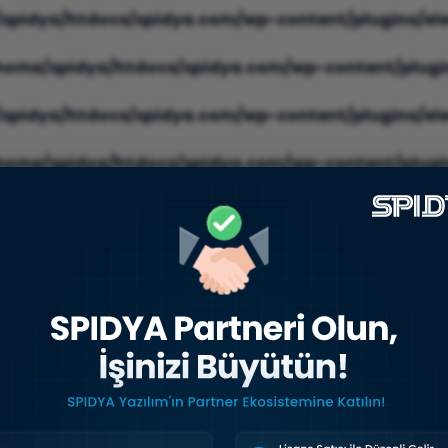
spidya/htdocs/spidya.com/wp-content/plugins/ele
home/spidya/htdocs/spidya.com/wp-content/plugin
spidya/htdocs/spidya.com/wp-content/plugins/ele
home/spidya/htdocs/spidya.com/wp-content/plugin
spidya/htdocs/spidya.com/wp-content/plugins/ele
home/spidya/htdocs/spidya.com/wp-content/plugin
spidya/htdocs/spidya.com/wp-content/plugins/ele
ow – Code
Products
Company
Resources