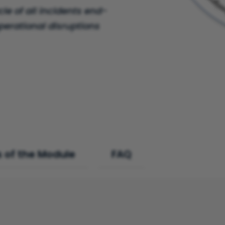
cle of all incidents end-
erational disruptions
 of the Module
FAQ