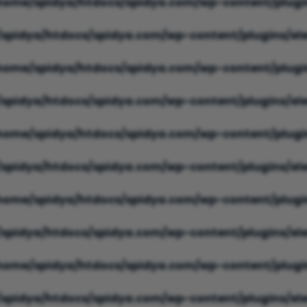
home/spidya/htdocs/spidya.com/wp-content/plugin
spidya/htdocs/spidya.com/wp-content/plugins/ele
home/spidya/htdocs/spidya.com/wp-content/plugin
spidya/htdocs/spidya.com/wp-content/plugins/ele
home/spidya/htdocs/spidya.com/wp-content/plugin
spidya/htdocs/spidya.com/wp-content/plugins/ele
home/spidya/htdocs/spidya.com/wp-content/plugin
spidya/htdocs/spidya.com/wp-content/plugins/ele
home/spidya/htdocs/spidya.com/wp-content/plugin
spidya/htdocs/spidya.com/wp-content/plugins/ele