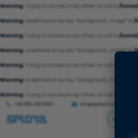
Warning
: Trying to access array offset on null in
/home/
Warning
: Undefined array key "background_image" in
/
Warning
: Trying to access array offset on null in
/home/
Warning
: Undefined array key "background_image" in
/
Warning
: Trying to access array offset on null in
/home/
Warning
: Undefined array key "background_image" in
/
Warning
: Trying to access array offset on null in
/home/
+90 850 433 6392
info@spidya.com
Cheetah L