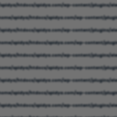
spidya/htdocs/spidya.com/wp-content/plugins/ele
home/spidya/htdocs/spidya.com/wp-content/plugin
spidya/htdocs/spidya.com/wp-content/plugins/ele
home/spidya/htdocs/spidya.com/wp-content/plugin
spidya/htdocs/spidya.com/wp-content/plugins/ele
home/spidya/htdocs/spidya.com/wp-content/plugin
spidya/htdocs/spidya.com/wp-content/plugins/ele
home/spidya/htdocs/spidya.com/wp-content/plugin
spidya/htdocs/spidya.com/wp-content/plugins/ele