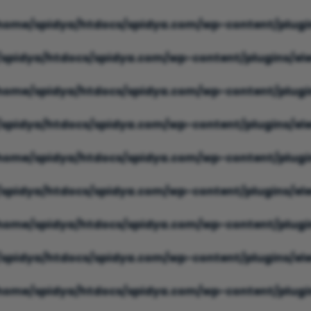
home/spidya/htdocs/spidya.com/wp-content/plugin
spidya/htdocs/spidya.com/wp-content/plugins/ele
home/spidya/htdocs/spidya.com/wp-content/plugin
spidya/htdocs/spidya.com/wp-content/plugins/ele
home/spidya/htdocs/spidya.com/wp-content/plugin
spidya/htdocs/spidya.com/wp-content/plugins/ele
home/spidya/htdocs/spidya.com/wp-content/plugin
spidya/htdocs/spidya.com/wp-content/plugins/ele
home/spidya/htdocs/spidya.com/wp-content/plugin