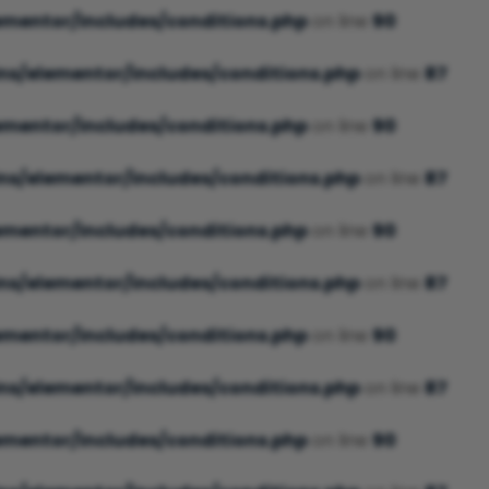
mentor/includes/conditions.php
on line
90
s/elementor/includes/conditions.php
on line
87
mentor/includes/conditions.php
on line
90
s/elementor/includes/conditions.php
on line
87
mentor/includes/conditions.php
on line
90
s/elementor/includes/conditions.php
on line
87
mentor/includes/conditions.php
on line
90
s/elementor/includes/conditions.php
on line
87
mentor/includes/conditions.php
on line
90