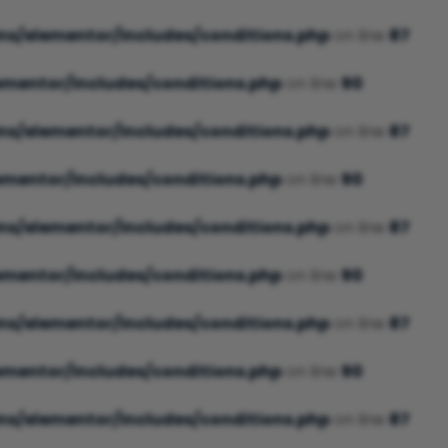
s/elementor/includes/conditions.php
on line
87
mentor/includes/conditions.php
on line
90
s/elementor/includes/conditions.php
on line
87
mentor/includes/conditions.php
on line
90
s/elementor/includes/conditions.php
on line
87
mentor/includes/conditions.php
on line
90
s/elementor/includes/conditions.php
on line
87
mentor/includes/conditions.php
on line
90
s/elementor/includes/conditions.php
on line
87