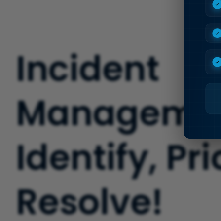
Incident
Managemen
Identify, Pri
Resolve!