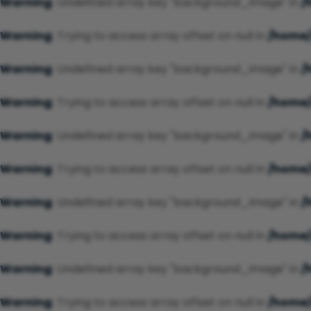
Warning
: Undefined array key "background_image" in
/
Warning
: Trying to access array offset on null in
/home/
Warning
: Undefined array key "background_image" in
/
Warning
: Trying to access array offset on null in
/home/
Warning
: Undefined array key "background_image" in
/
Warning
: Trying to access array offset on null in
/home/
Warning
: Undefined array key "background_image" in
/
Warning
: Trying to access array offset on null in
/home/
Warning
: Undefined array key "background_image" in
/
Warning
: Trying to access array offset on null in
/home/