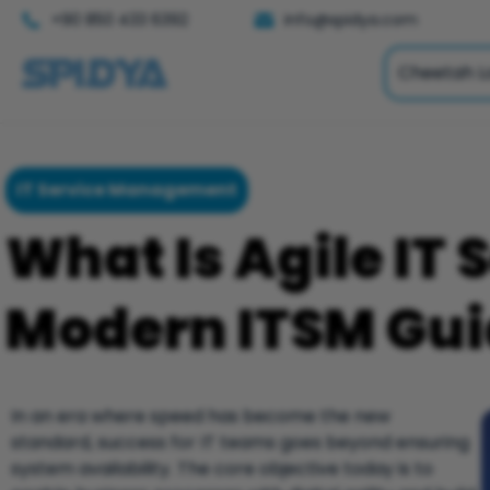
+90 850 433 6392
info@spidya.com
Cheetah L
IT Service Management
What Is Agile IT 
Modern ITSM Guid
In an era where speed has become the new
standard, success for IT teams goes beyond ensuring
system availability. The core objective today is to