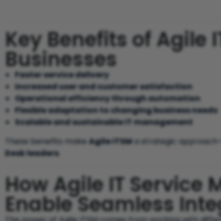
Key Benefits of Agile I
Businesses
Faster service delivery
Increased user and customer satisfaction
Operational efficiency through automation
Flexible adaptation to changing business needs
Scalable and sustainable IT management
These benefits make
Agile ITSM
a strategic approach—
Desk leaders
.
How Agile IT Service
Enable Seamless Inte
The power of Agile ITSM comes from working with differ