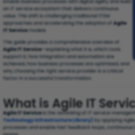
enable business processes with digital agility and build
an IT service ecosystem that delivers continuous
value. This shift is challenging traditional ITSM
approaches and accelerating the adoption of
Agile
IT Service
models.
This guide provides a comprehensive overview of
Agile IT Service
—explaining what it is, which tools
support it, how integration and automation are
achieved, how business processes are optimized, and
why choosing the right service provider is a critical
factor in a successful transformation.
What is Agile IT Ser
Agile IT Service
is the rethinking of IT service manag
Technology Infrastructure Library)
by applying Agile
processes and enable fast feedback loops, continuous 
teams.