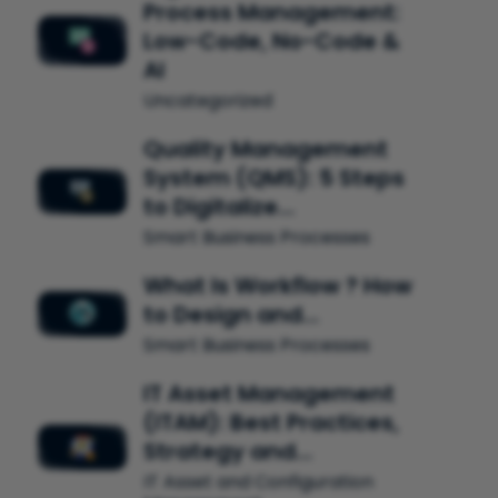
Process Management:
Low-Code, No-Code &
AI
Uncategorized
Quality Management
System (QMS): 5 Steps
to Digitalize…
Smart Business Processes
What Is Workflow ? How
to Design and…
Smart Business Processes
IT Asset Management
(ITAM): Best Practices,
Strategy and…
IT Asset and Configuration