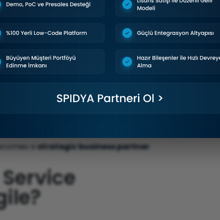
ieved
ch
 becomes a
strategic business partner
.
 Service
ile?