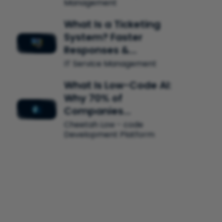
Management
What Is a Ticketing
System? Faster
Responses &…
IT Service Management
What Is Low-Code AI:
Why 70% of
Companies…
Cheetah Low - code
Development Platform