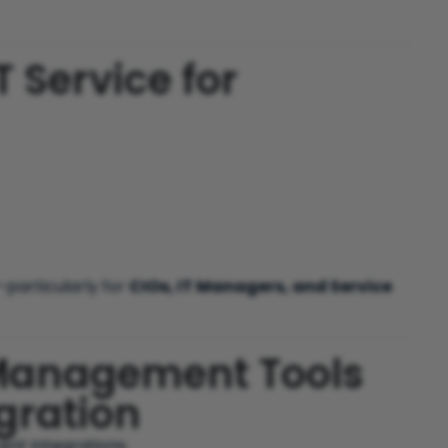
T Service for
particularly for
CIOs, IT Managers, and Service
 Management Tools
gration
ent integrations.