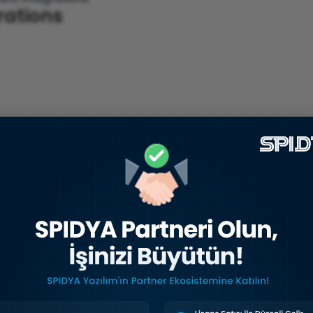
grations
Is, webhooks, and pre-built connectors
.
ocesses Optimized
orms?
ut also
business processes
as a whole.