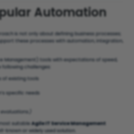
opular Automation
oach is not only about defining business processes;
support these processes with automation, integration,
ice Management) tools with expectations of speed,
e following challenges:
 of existing tools
’s specific needs
 evaluations.)
 most suitable
Agile IT Service Management
ll-known or widely used solution.