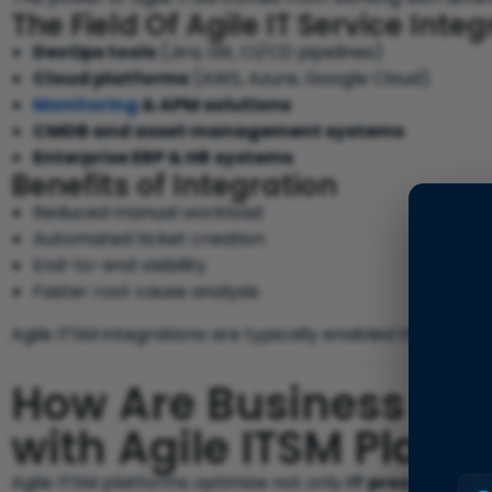
The Field Of Agile IT Service Inte
DevOps tools
(Jira, Git, CI/CD pipelines)
Cloud platforms
(AWS, Azure, Google Cloud)
Monitoring
& APM solutions
CMDB and asset management systems
Enterprise ERP & HR systems
Benefits of Integration
Reduced manual workload
Automated ticket creation
End-to-end visibility
Faster root cause analysis
Agile ITSM integrations are typically enabled through
AP
How Are Business Pr
with Agile ITSM Platf
Agile ITSM platforms optimize not only
IT processes
, b