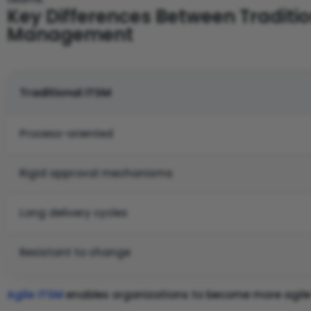
Key Differences Between Tradition
Management
Traditional ITSM
Process-oriented
Rigid approval mechanisms
Long delivery cycles
Resistant to change
Agile ITSM
enables organizations to become more agile 