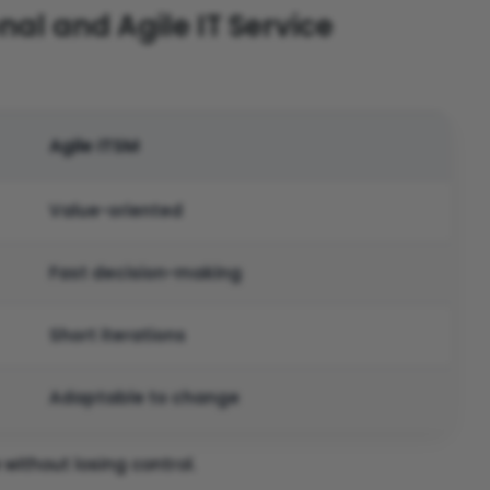
al and Agile IT Service
Agile ITSM
Value-oriented
Fast decision-making
Short iterations
Adaptable to change
without losing control.