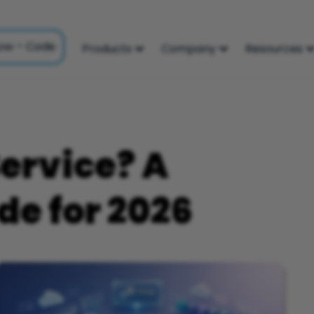
ow – Code
Products
Company
Resources
Service? A
e for 2026