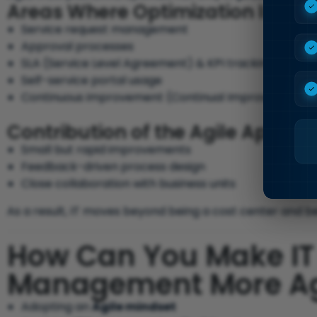
Areas Where Optimization Is Ach
Service request management
Approval processes
SLA (Service Level Agreement) & KPI tracking
Self-service portal usage
Continuous improvement (Continual Improvement)
Contribution of the Agile Approa
Small but rapid improvements
Feedback-driven process design
Close collaboration with business units
As a result, IT moves beyond being a cost center and
How Can You Make IT
Management More Ag
Adopting an
Agile mindset