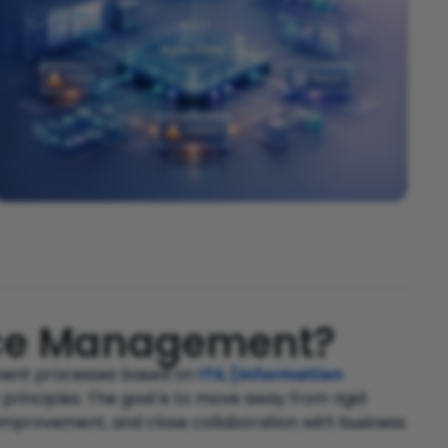
vice Management?
ement processes based on
ITIL (Information
 principles. The goal is to move away from rigid
improvement, and close collaboration with business