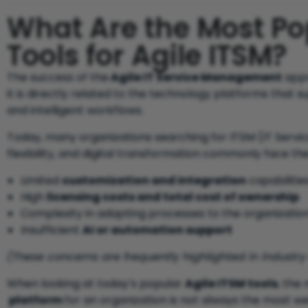
What Are the Most P
Tools for Agile ITSM?
The success of the
Agile IT Service Management
appr
it is directly related to the technology platforms that 
and intelligent workflows.
Today, many organizations searching for ITSM (IT Serv
flexibility, and digital transformation commonly face th
Limited
customization and integration
capabilities
High
licensing costs and total cost of ownership
Complexity in adapting processes to the organization
Insufficient
AI or automation support
(These concerns are frequently highlighted in industry
When looking at today’s popular
Agile ITSM tools
, the
platform
for an organization is not always the most we