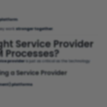
platform
they work
stronger together
.
ht Service Provider
SM Processes?
vice provider
is just as critical as the technology
g a Service Provider
ment) platforms