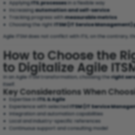
Applying
ITIL processes
in a flexible way
Increasing
automation and self-service
Tracking progress with
measurable metrics
Choosing the right
ITSM (IT Service Management) 
Agile ITSM does not conflict with ITIL; on the contrary, 
How to Choose the Rig
to Digitalize Agile IT
In an Agile ITSM transformation, choosing the
right ser
itself.
Key Considerations When Choosin
Expertise in
ITIL & Agile
Experience with selected
ITSM (IT Service Manage
Integration and automation capabilities
Local and industry-specific references
Continuous support and consulting model