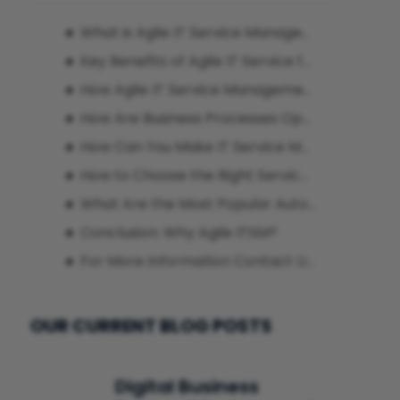
What is Agile IT Service Management?
Key Benefits of Agile IT Service for Businesses
How Agile IT Service Management Tools Enable Seamless Integration
How Are Business Processes Optimized with Agile ITSM Platforms?
How Can You Make IT Service Management More Agile?
How to Choose the Right Service Provider to Digitalize Agile ITSM Processes?
What Are the Most Popular Automation Tools for Agile ITSM?
Conclusion: Why Agile ITSM?
For More Information Contact Us!
OUR CURRENT BLOG POSTS
Digital Business